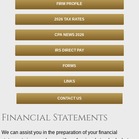
FIRM PROFILE
Individuals
2026 TAX RATES
Businesses
CPA NEWS 2026
Financial
IRS DIRECT PAY
Information Center
FORMS
Client Tax Organizer
LINKS
Tax Due Dates
CONTACT US
Retention Guide
Financial Statements
Tax Refund Status
We can assist you in the preparation of your financial