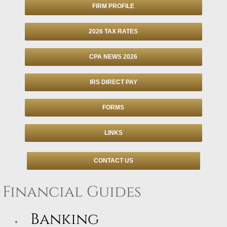
FIRM PROFILE
Individuals
2026 TAX RATES
Businesses
CPA NEWS 2026
Financial
IRS DIRECT PAY
Information Center
FORMS
Client Tax Organizer
LINKS
Tax Due Dates
CONTACT US
Retention Guide
Financial Guides
Tax Refund Status
Banking